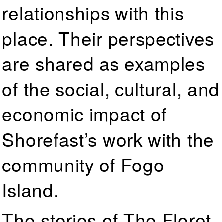
relationships with this
place. Their perspectives
are shared as examples
of the social, cultural, and
economic impact of
Shorefast’s work with the
community of Fogo
Island.
The stories of The Floret