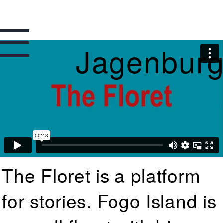
Jagenbur
The Floret is a platform
for stories. Fogo Island is