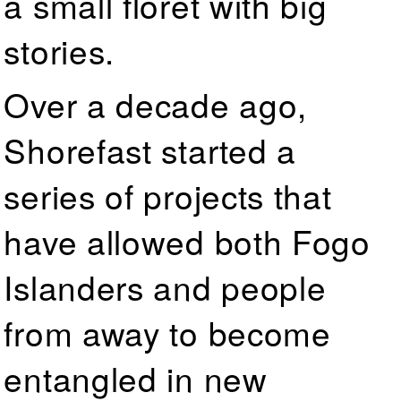
a small floret with big
stories.
Over a decade ago,
Shorefast started a
series of projects that
have allowed both Fogo
Islanders and people
from away to become
entangled in new