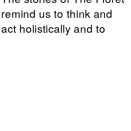
remind us to think and
act holistically and to
consider a diversity of
lifestyles, viewpoints, and
experiences as making
up the whole of our
human experience.
← Go Back