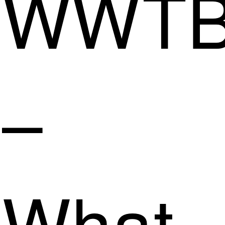
WWT
–
What