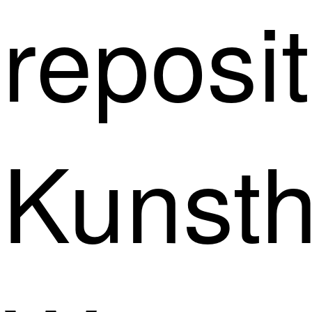
reposit
Kunsth