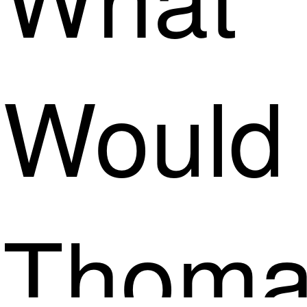
Would
Thoma