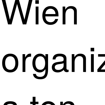
Wien
organi
a ten-