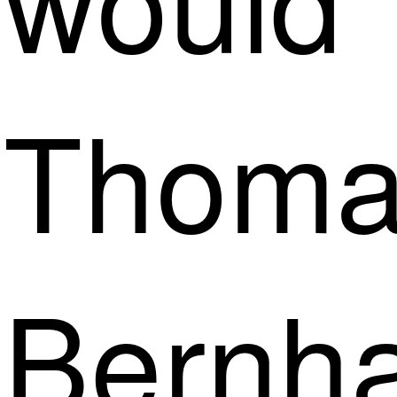
Thoma
Bernh