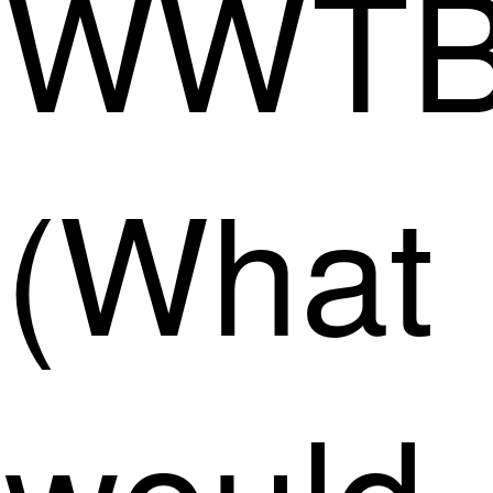
WWT
(What
would