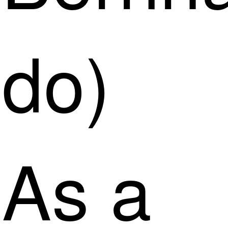
do)
As a