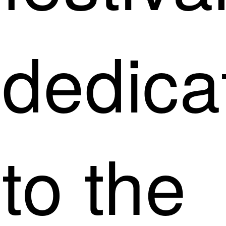
dedica
to the