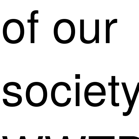
of our
society