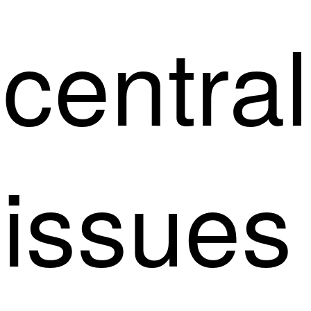
central
issues