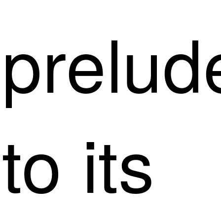
prelud
to its