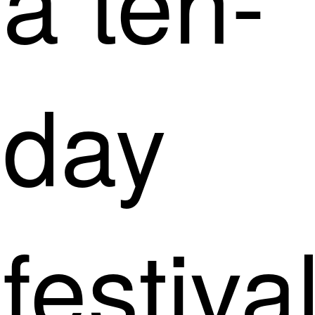
day
festiva